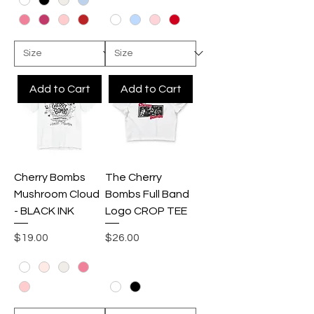
Add to Cart
Add to Cart
Cherry Bombs
The Cherry
Mushroom Cloud
Bombs Full Band
- BLACK INK
Logo CROP TEE
Price
Price
$19.00
$26.00