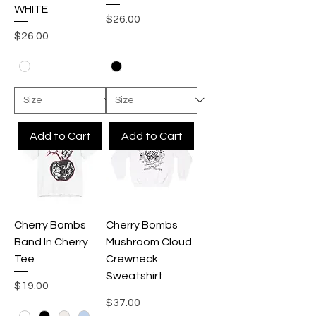
WHITE
Price
$26.00
Price
$26.00
Add to Cart
Add to Cart
Cherry Bombs
Cherry Bombs
Band In Cherry
Mushroom Cloud
Tee
Crewneck
Sweatshirt
Price
$19.00
Price
$37.00