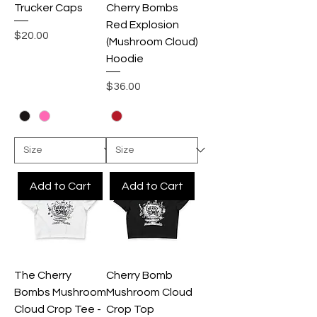
Trucker Caps
Cherry Bombs
Red Explosion
Price
$20.00
(Mushroom Cloud)
Hoodie
Price
$36.00
Add to Cart
Add to Cart
The Cherry
Cherry Bomb
Bombs Mushroom
Mushroom Cloud
Cloud Crop Tee -
Crop Top