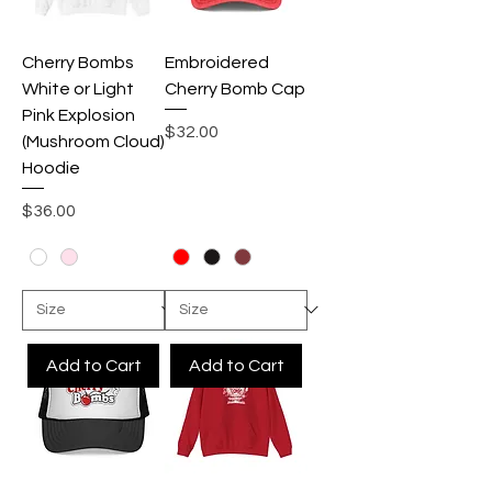
Cherry Bombs
Embroidered
White or Light
Cherry Bomb Cap
Pink Explosion
Price
$32.00
(Mushroom Cloud)
Hoodie
Price
$36.00
Add to Cart
Add to Cart