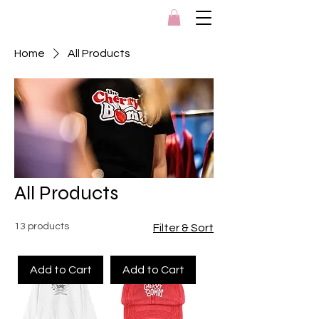
Home
All Products
All Products
13 products
Filter & Sort
Add to Cart
Add to Cart