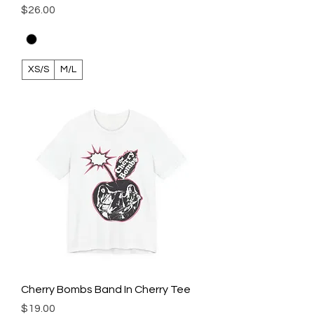
Price
$26.00
XS/S
M/L
Cherry Bombs Band In Cherry Tee
Price
$19.00