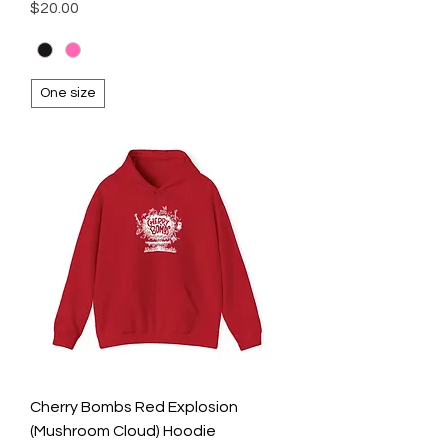
Price
$20.00
One size
Cherry Bombs Red Explosion
(Mushroom Cloud) Hoodie