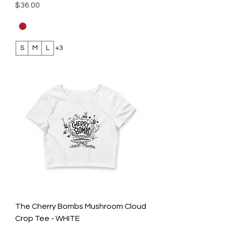
Price
$36.00
S
M
L
+3
The Cherry Bombs Mushroom Cloud
Crop Tee - WHITE