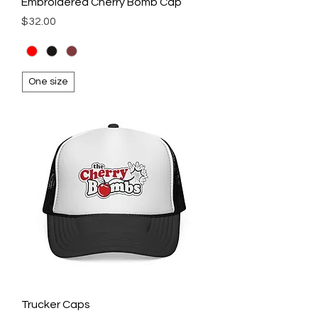
Embroidered Cherry Bomb Cap
Price
$32.00
One size
Trucker Caps