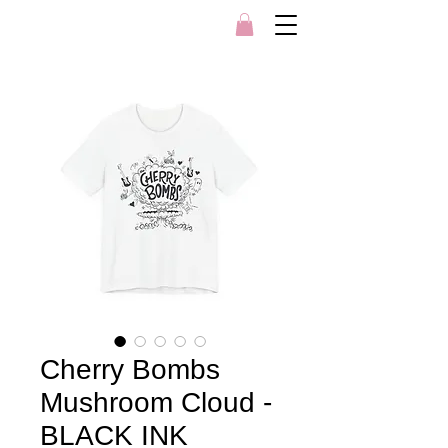
Cherry Bombs
Mushroom Cloud -
BLACK INK