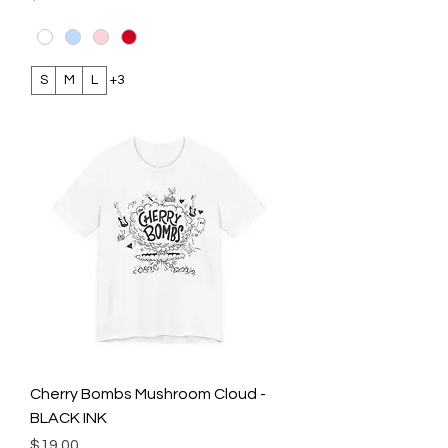
S
M
L
+3
Cherry Bombs Mushroom Cloud -
BLACK INK
Price
$19.00