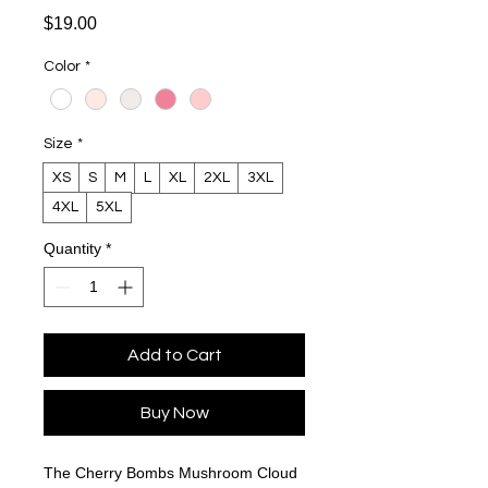
Price
$19.00
Color
*
Size
*
XS
S
M
L
XL
2XL
3XL
4XL
5XL
Quantity
*
Add to Cart
Buy Now
The Cherry Bombs Mushroom Cloud 