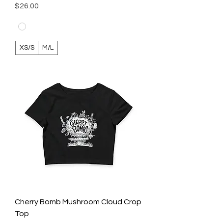
Price
$26.00
XS/S
M/L
Cherry Bomb Mushroom Cloud Crop
Top