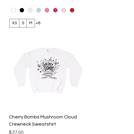
XS
S
M
+6
Cherry Bombs Mushroom Cloud
Crewneck Sweatshirt
Price
$37.00